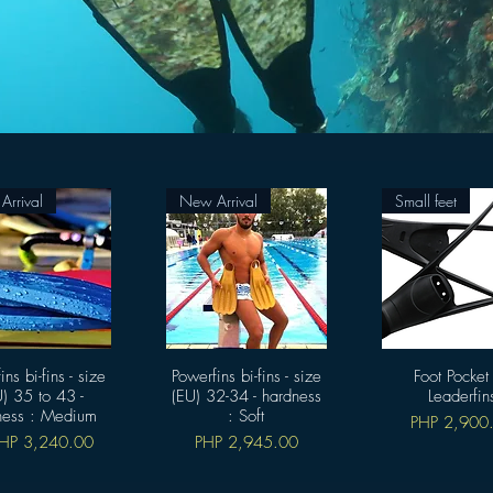
rrival
New Arrival
Small feet
ins bi-fins - size
快速瀏覽
Powerfins bi-fins - size
快速瀏覽
Foot Pocket
快速瀏覽
) 35 to 43 -
(EU) 32-34 - hardness
Leaderfin
ness : Medium
: Soft
價格
PHP 2,900
銷價格
價格
HP 3,240.00
PHP 2,945.00