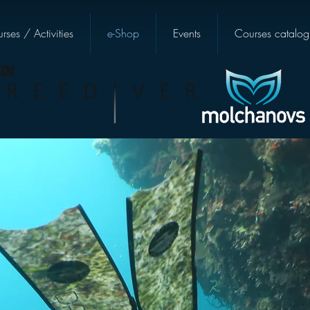
rses / Activities
e-Shop
Events
Courses catalog