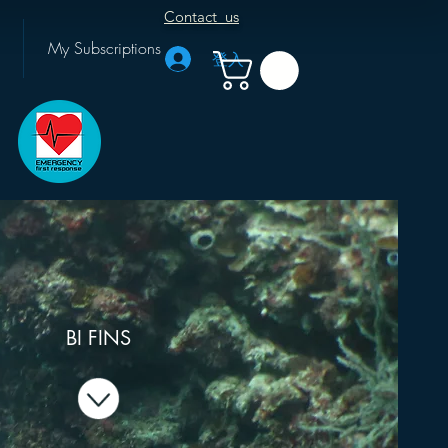
Contact us
My Subscriptions
登入
BI FINS