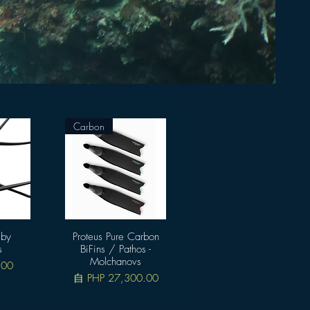
Carbon
 by
Proteus Pure Carbon
快速瀏覽
s
BiFins / Pathos -
Molchanovs
.00
促銷價格
自
PHP 27,300.00