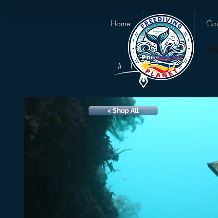
Home
About us
Cou
< Shop All