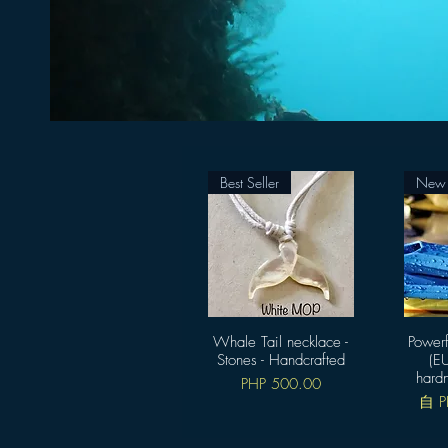
Best Seller
New A
Whale Tail necklace -
快速瀏覽
Powerf
Stones - Handcrafted
(EU
hard
價格
PHP 500.00
促
自
P