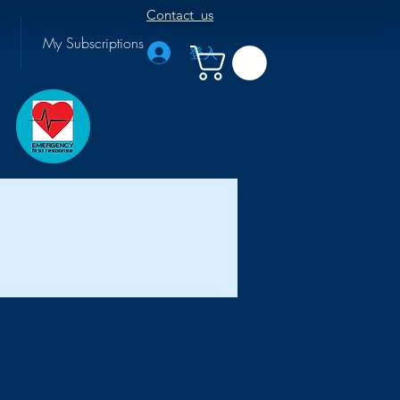
Contact us
My Subscriptions
登入