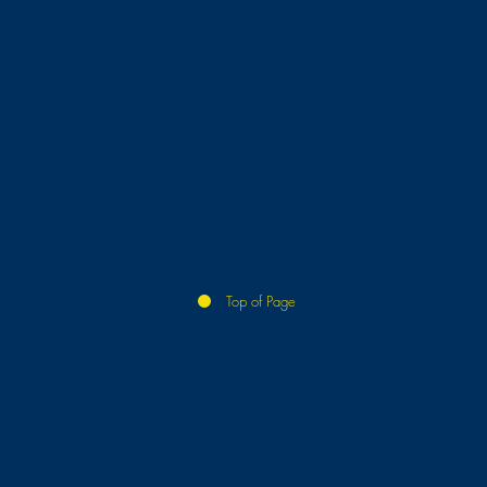
Top of Page