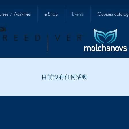
rses / Activities
e-Shop
Events
Courses catalog
目前沒有任何活動