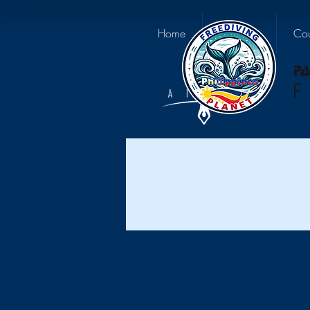
Home
About us
Cou