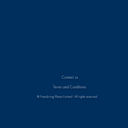
Contact us
Terms and Conditions
@ Freediving Planet Limited - All rights reserved