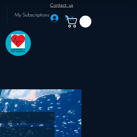
Contact us
My Subscriptions
登入