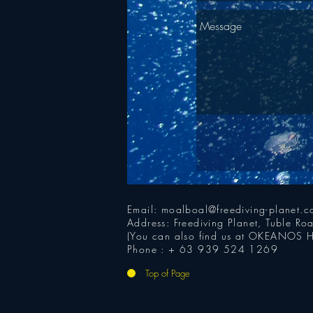
Email:
moalboal@freediving-planet.
Address: Freediving Planet, Tuble R
(You can also find us at OKEANOS H
Phone : + 63 939 524 1269
Top of Page