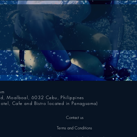
com
oad, Moalboal, 6032 Cebu, Philippines
otel, Cafe and Bistro located in Panagsama)
Contact us
Terms and Conditions