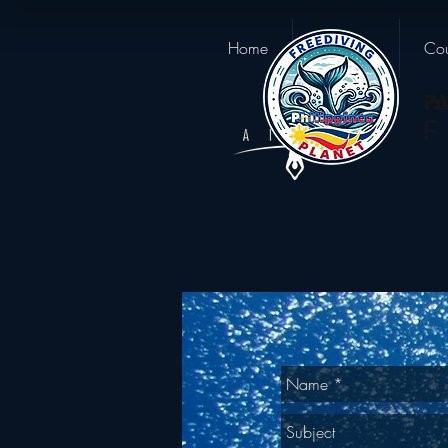
Home
About us
Cou