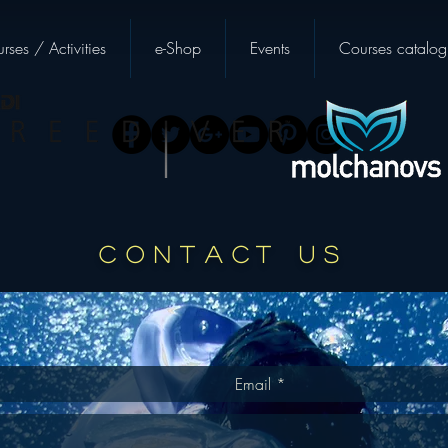
rses / Activities
e-Shop
Events
Courses catalog
CONTACT US