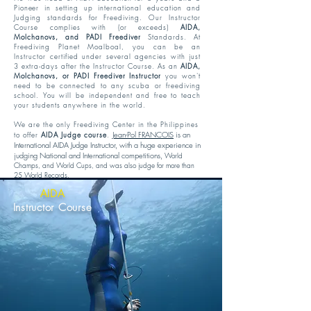
Pioneer
in setting up international education and
Judging standards for Freediving. Our Instructor
Course complies with (or exceeds)
AIDA,
Molchanovs, and PADI Freediver
Standards. At
Freediving Planet Moalboal, you can be an
Instructor certified under several agencies with just
3 extra-days after the Instructor Course. As an
AIDA,
Molchanovs, or PADI Freediver Instructor
you won't
need to be connected to any scuba or freediving
school. You will be independent and free to teach
your students anywhere in the world.
We are the only Freediving Center in the Philippines
Jean-Pol FRANCOIS
is an
to offer
AIDA Judge course
.
International AIDA Judge Instructor, with a huge experience in
judging National and International competitions,
World
Champs, and World Cups, and was also judge for more than
25
World Records.
AIDA
Instructor Course