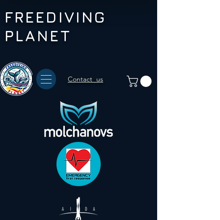
FREEDIVING
PLANET
Contact us