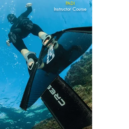
PADI
Instructor Course