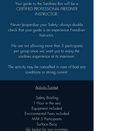
Your guide to the Sardines Run will be a
CERTIFIED PROFESSIONAL FREEDIVER
INSTRUCTOR.
Never Jeopardize your Safety, always double
check that your guide is an experience Freediver
Instructor.
We are not allowing more than 5 participants
per group since we want you to enjoy the
sardines experience at its maximum.
The activity may be cancelled in case of bad sea
conditions or strong current.
Activity Format
Safety Briefing
1 Hour in the sea
Equipment included
Environmental Fees included
MAX 5 Participants
Surface Buoy
Life Jacket for non swimmer