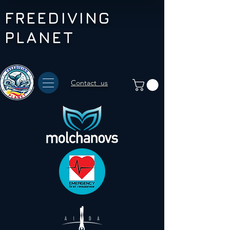
FREEDIVING
PLANET
Contact us