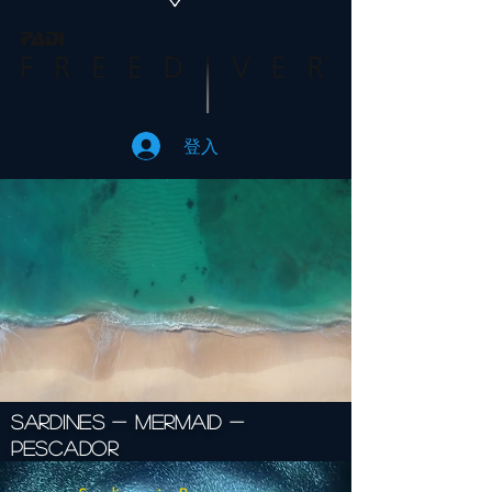
登入
SARDINES - MERMAID -
PESCADOR