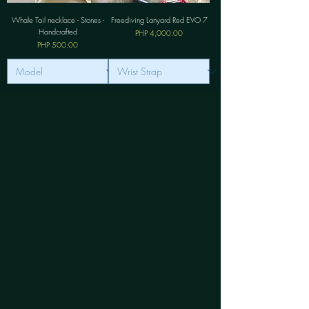
Whale Tail necklace - Stones -
Freediving Lanyard Red EVO 7
Handcrafted
價格
PHP 4,000.00
價格
PHP 500.00