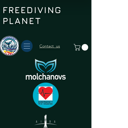
FREEDIVING
PLANET
Contact us