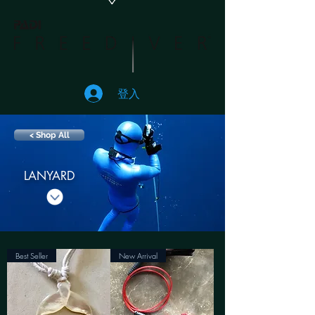
登入
< Shop All
LANYARD
Best Seller
New Arrival