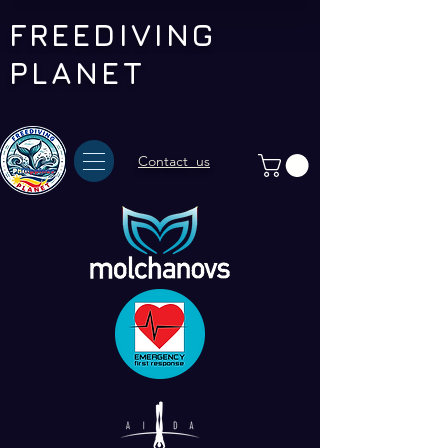
FREEDIVING
PLANET
Contact us