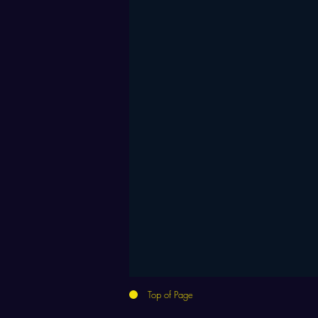
Top of Page