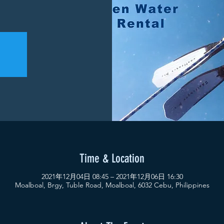
Time & Location
2021年12月04日 08:45 – 2021年12月06日 16:30
Moalboal, Brgy, Tuble Road, Moalboal, 6032 Cebu, Philippines