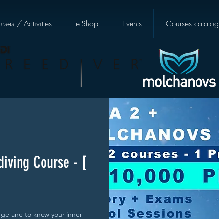
rses / Activities
e-Shop
Events
Courses catalog
diving Course - [
enge and to know your inner