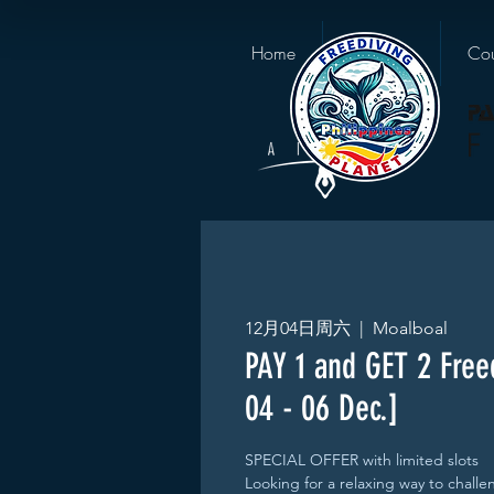
Home
About us
Cou
12月04日周六
  |  
Moalboal
PAY 1 and GET 2 Free
04 - 06 Dec.]
SPECIAL OFFER with limited slots
Looking for a relaxing way to chall