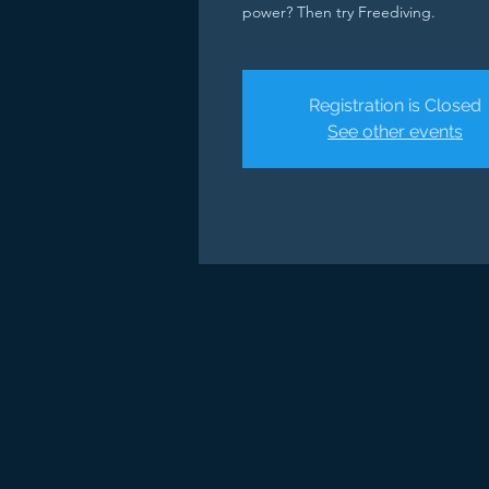
power? Then try Freediving.
Registration is Closed
See other events