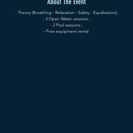
About The Event
- Theory (Breathing - Relaxation - Safety - Equalisation);
- 3 Open Water sessions ;
- 2 Pool sessions ;
- Free equipment rental