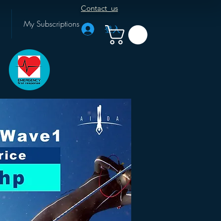
Contact us
My Subscriptions
登入