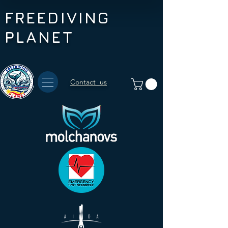
FREEDIVING
PLANET
Contact us