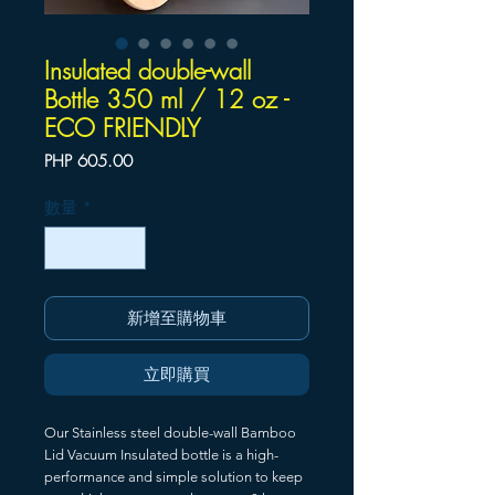
Insulated double-wall
Bottle 350 ml / 12 oz -
ECO FRIENDLY
價
PHP 605.00
格
數量
*
新增至購物車
立即購買
Our Stainless steel double-wall Bamboo
Lid Vacuum Insulated bottle is a high-
performance and simple solution to keep