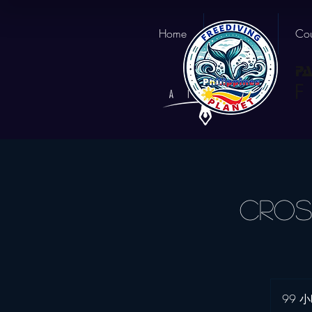
Home
About us
Cou
Cros
99 小