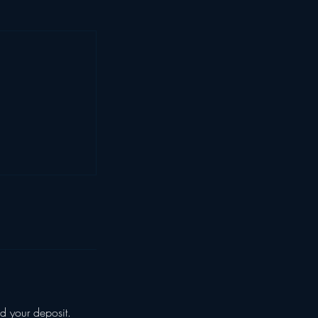
d your deposit.