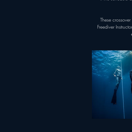
These crossover 
Freediver Instruct