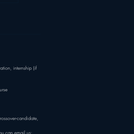
ion, internship (if
urse
rossover-candidate,
you can email us: