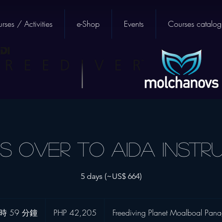
rses / Activities
e-Shop
Events
Courses catalog
s Over to AIDA Instr
5 days (~US$ 664)
42,205
菲
時 59 分鐘
9
PHP 42,205
Freediving Planet Moalboal Pan
律
宾