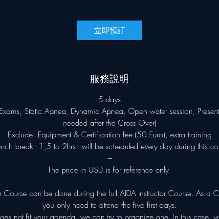
9
比
小
索
時
立即預訂
5
9
分
鐘
服務說明
5 days
Exams, Static Apnea, Dynamic Apnea, Open water session, Presentat
needed after the Cross Over)
Exclude: Equipment & Certification fee (50 Euro), extra training
unch break - 1,5 to 2hrs - will be scheduled every day during this co
---
The price in USD is for reference only.
 Course can be done during the full AIDA Instructor Course. As a C
you only need to attend the five first days.
does not fit your agenda, we can try to organize one. In this case, 