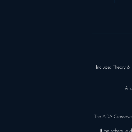
Include: Theory & 
A l
The AIDA Crossover
If the schedule 