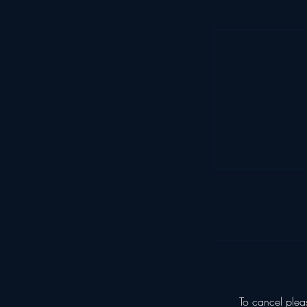
To cancel plea