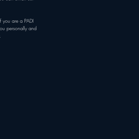
if you are a PADI
 you personally and
.