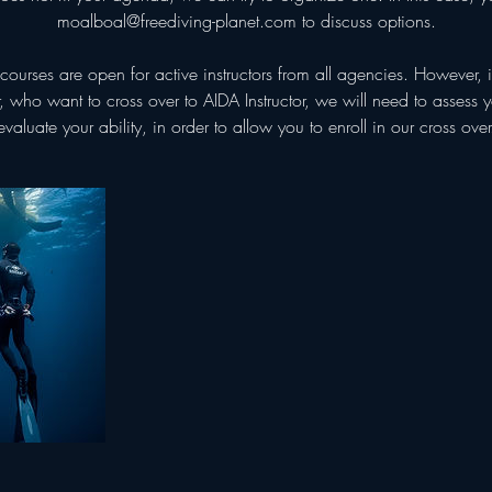
moalboal@freediving-planet.com to discuss options.
courses are open for active instructors from all agencies. However, 
or, who want to cross over to AIDA Instructor, we will need to assess
evaluate your ability, in order to allow you to enroll in our cross over