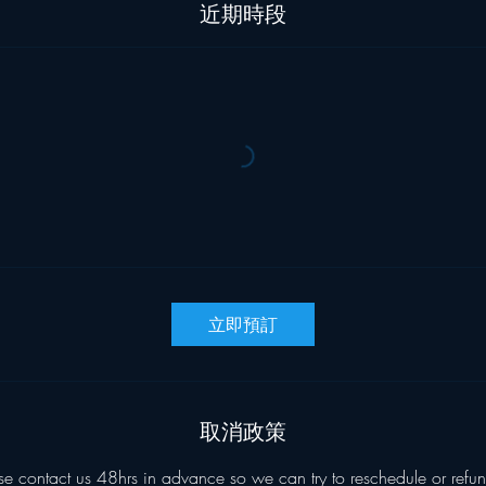
近期時段
立即預訂
取消政策
se contact us 48hrs in advance so we can try to reschedule or refun