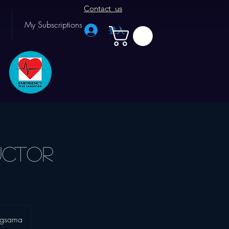
Contact us
My Subscriptions
登入
uctor
agsama