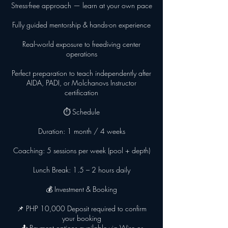
Stress-free approach — learn at your own pace
Fully guided mentorship & hands-on experience
Real-world exposure to freediving center
operations
Perfect preparation to teach independently after
AIDA, PADI, or Molchanovs Instructor
certification
⏱ Schedule
Duration: 1 month / 4 weeks
Coaching: 5 sessions per week (pool + depth)
Lunch Break: 1.5 – 2 hours daily
💰 Investment & Booking
📌 PHP 10,000 Deposit required to confirm
your booking
📤 Payment options available via Wise or