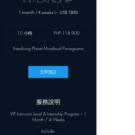
1 month / 4 weeks (~ US$ 1805)
118,900
菲
10 小時
1
PHP 118,900
律
0
宾
小
比
Freediving Planet Moalboal Panagsama
索
時
立即預訂
服務說明
VIP Instructor Level & Internship Program – 1
Month / 4 Weeks
Include: