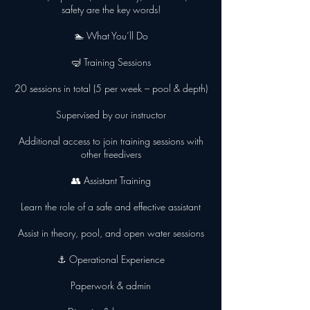
safety are the key words!
🏊 What You’ll Do
🤿 Training Sessions
20 sessions in total (5 per week – pool & depth)
Supervised by our instructor
Additional access to join training sessions with
other freedivers
👥 Assistant Training
Learn the role of a safe and effective assistant
Assist in theory, pool, and open water sessions
⚓ Operational Experience
Paperwork & admin