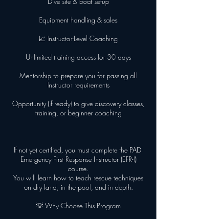
Dive site & boat setup
Equipment handling & sales
📈 Instructor-Level Coaching
Unlimited training access for 30 days
Mentorship to prepare you for passing all
Instructor requirements
Opportunity (if ready) to give discovery classes,
training, or beginner coaching
If not yet certified, you must complete the PADI
Emergency First Response Instructor (EFR-I)
course.
You will learn how to teach rescue techniques
on dry land, in the pool, and in depth.
💡 Why Choose This Program