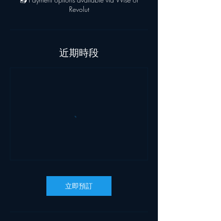
Revolut
近期時段
立即預訂