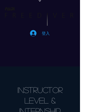
登入
INSTRUCTOR
level &
Internship