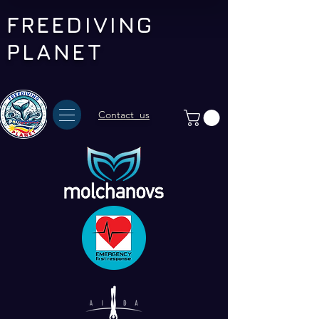
FREEDIVING
PLANET
Contact us