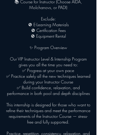
📚 Course for Instructor (Choose AIDA,
Molchanovs, or PADI)
Exclude:
🚫 E-Learning Materials
🚫 Certification Fees
🚫 Equipment Rental
✨ Program Overview
Our VIP Instructor Level & Internship Program
gives you all the time you need to:
✅ Progress at your own pace
✅ Practice safely all the new techniques learned
during your Instructor Course
✅ Build confidence, relaxation, and
performance in both pool and depth disciplines
This internship is designed for those who want to
refine their techniques and meet the performance
requirements of the Instructor Course — stress-
free and fully supported.
Practice, repetition, consistency, relaxation, and