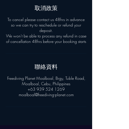
取消政策
To cancel please contact us 48hrs in advance
so we can try to reschedule or refund your
deposit.
We won't be able to process any refund in case
聯絡資料
Freediving Planet Moalboal, Brgy, Tuble Road,
Moalboal, Cebu, Philippines
+63 939 524 1269
moalboal@freediving-planet.com