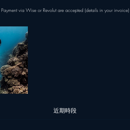
Payment via Wise or Revolut are accepted (details in your invoice)
近期時段