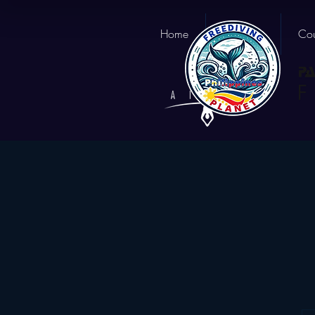
Home
About us
Cou