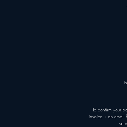
I
To confirm your b
invoice + an email f
your