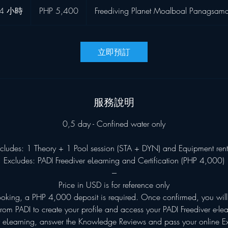
菲
4 小時
4
PHP 5,400
Freediving Planet Moalboal Panagsam
律
宾
小
比
時
索
立即預訂
服務說明
0,5 day - Confined water only
ncludes: 1 Theory + 1 Pool session (STA + DYN) and Equipment rent
Excludes: PADI Freediver eLearning and Certification (PHP 4,000)
---
Price in USD is for reference only
ooking, a PHP 4,000 deposit is required. Once confirmed, you will 
rom PADI to create your profile and access your PADI Freediver e-le
 eLearning, answer the Knowledge Reviews and pass your online 