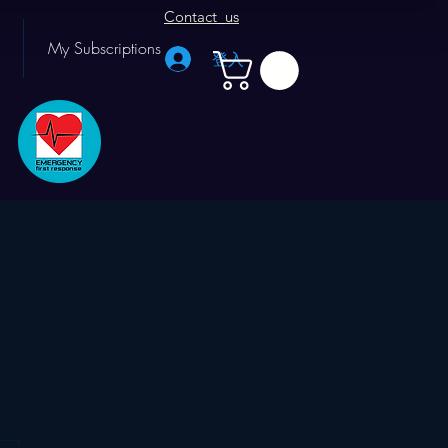
Contact us
My Subscriptions
登入