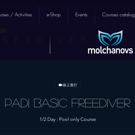
rses / Activities
e-Shop
Events
Courses catalog
線上進行
PADI Basic Freediver
1/2 Day : Pool only Course
5,400