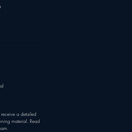
a
al
receive a detailed
arning material. Read
Exam.