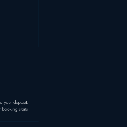
d your deposit.