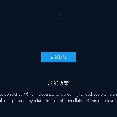
立即預訂
取消政策
se contact us 48hrs in advance so we can try to reschedule or refun