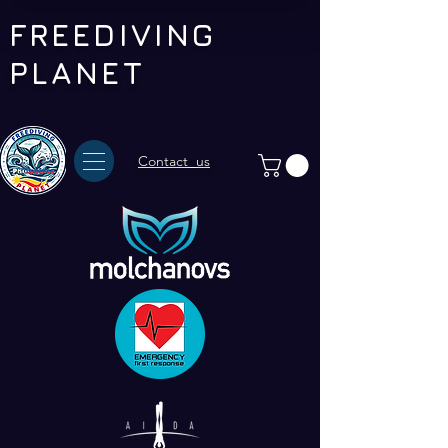
FREEDIVING
PLANET
Contact us