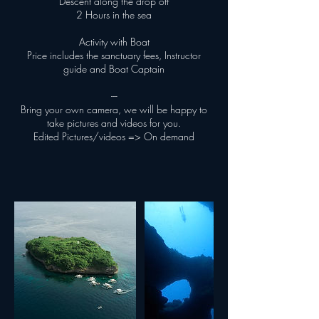
Descent along the drop off
2 Hours in the sea
Activity with Boat
Price includes the sanctuary fees, Instructor
guide and Boat Captain
---
Bring your own camera, we will be happy to
take pictures and videos for you.
Edited Pictures/videos => On demand