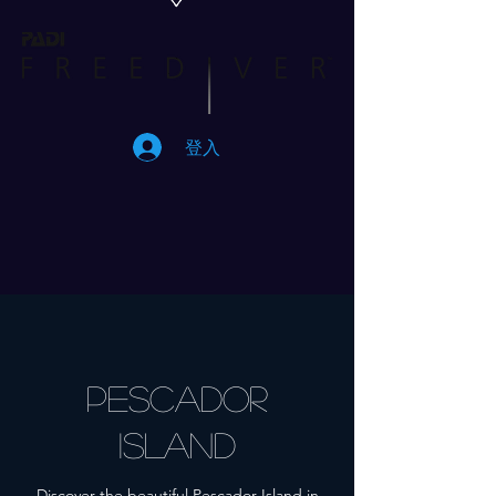
登入
Pescador
Island
Discover the beautiful Pescador Island in