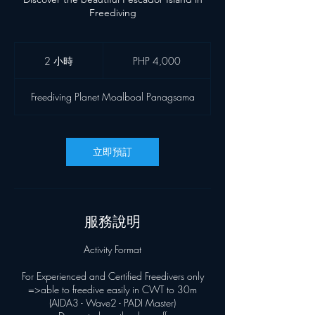
Freediving
4,000
菲
2 小時
2
PHP 4,000
律
小
宾
時
比
Freediving Planet Moalboal Panagsama
索
立即預訂
服務說明
Activity Format
For Experienced and Certified Freedivers only
=>able to freedive easily in CWT to 30m
(AIDA3 - Wave2 - PADI Master)