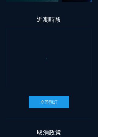
近期時段
立即預訂
取消政策