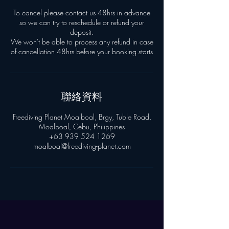
To cancel please contact us 48hrs in advance
so we can try to reschedule or refund your
deposit.
We won't be able to process any refund in case
聯絡資料
Freediving Planet Moalboal, Brgy, Tuble Road,
Moalboal, Cebu, Philippines
+63 939 524 1269
moalboal@freediving-planet.com